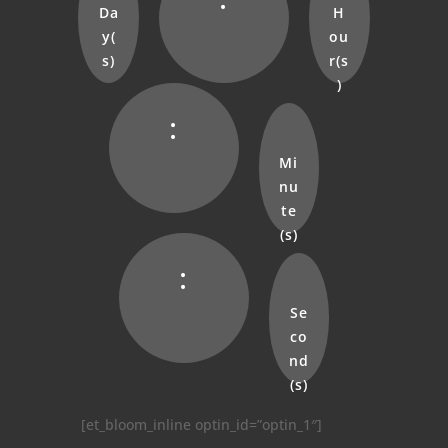
Da
H
y(
ou
s)
r(s
)
:
Mi
nu
te
(s)
:
Se
co
nd
(s)
[et_bloom_inline optin_id=”optin_1″]