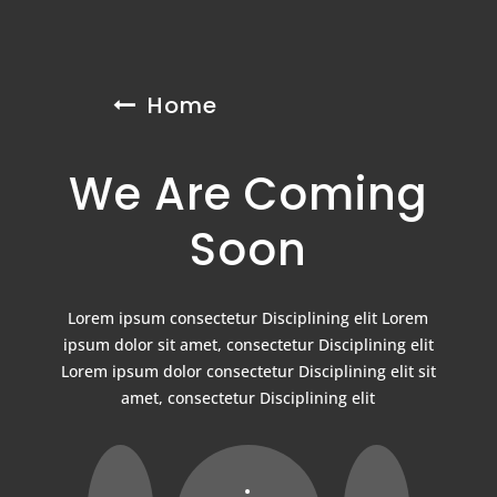
Home
We Are Coming
Soon
Lorem ipsum consectetur Disciplining elit Lorem
ipsum dolor sit amet, consectetur Disciplining elit
Lorem ipsum dolor consectetur Disciplining elit sit
amet, consectetur Disciplining elit
: